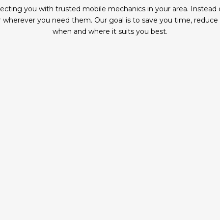
ing you with trusted mobile mechanics in your area. Instead of 
wherever you need them. Our goal is to save you time, reduce ha
when and where it suits you best.