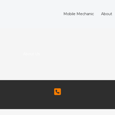
Mobile Mechanic
About
About Us​