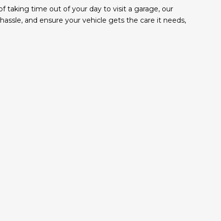
taking time out of your day to visit a garage, our
ssle, and ensure your vehicle gets the care it needs,