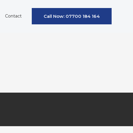
Contact
Call Now: 07700 184 164