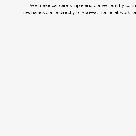
We make car care simple and convenient by connect
mechanics come directly to you—at home, at work, or 